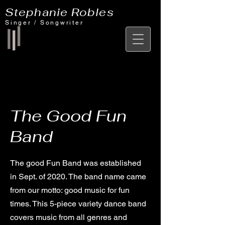
Stephanie Robles
Singer / Songwriter
The Good Fun
Band
The good Fun Band was established
in Sept. of 2020. The band name came
from our motto: good music for fun
times. This 5-piece variety dance band
covers music from all genres and