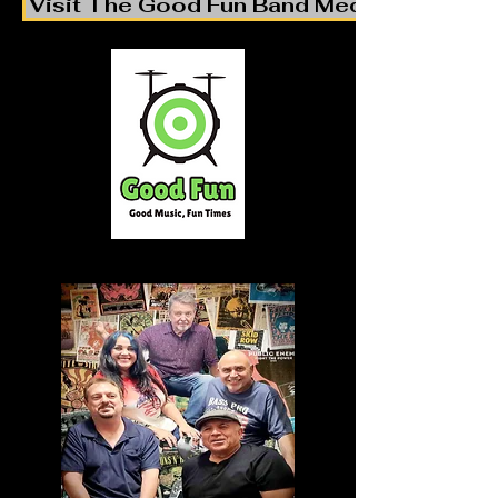
Visit The Good Fun Band Media Pages