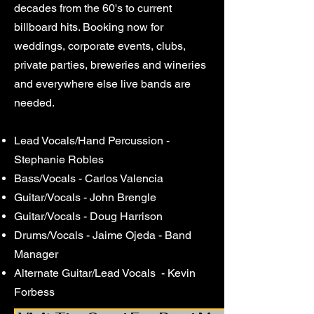
decades from the 60's to current
billboard hits. Booking now for
weddings, corporate events, clubs,
private parties, breweries and wineries
and everywhere else live bands are
needed.
Lead Vocals/Hand Percussion -
Stephanie Robles
Bass/Vocals - Carlos Valencia
Guitar/Vocals - John Brengle
Guitar/Vocals - Doug Harrison
Drums/Vocals - Jaime Ojeda - Band
Manager
Alternate Guitar/Lead Vocals - Kevin
Forbess